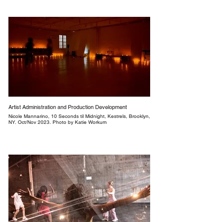
Artist Administration and Production Development
Nicole Mannarino, 10 Seconds til Midnight, Kestrels, Brooklyn,
NY. Oct/Nov 2023. Photo by Katie Workum