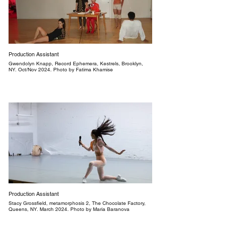
Production Assistant
Gwendolyn Knapp, Record Ephemera, Kestrels, Brooklyn,
NY. Oct/Nov 2024. Photo by Fatima Khamise
Production Assistant
Stacy Grossfield, metamorphosis 2, The Chocolate Factory,
Queens, NY. March 2024. Photo by Maria Baranova