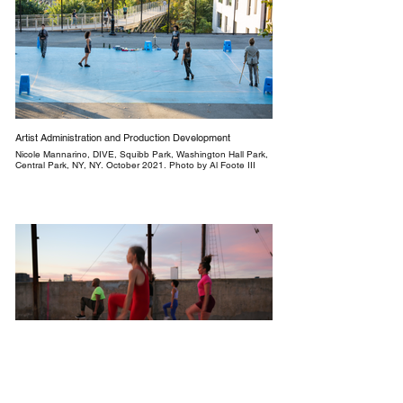
Artist Administration and Production Development
Nicole Mannarino, DIVE, Squibb Park, Washington Hall Park,
Central Park, NY, NY. October 2021. Photo by Al Foote III
Production Asssistant