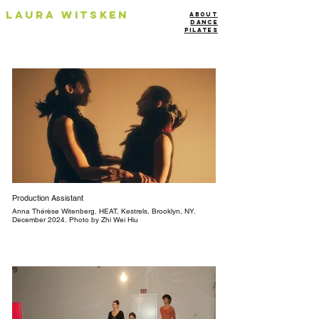
Laura Witsken
About
Dance
Pilates
Production Assistant
Anna Thérèse Witenberg. HEAT, Kestrels, Brooklyn, NY.
December 2024. Photo by Zhi Wei Hiu