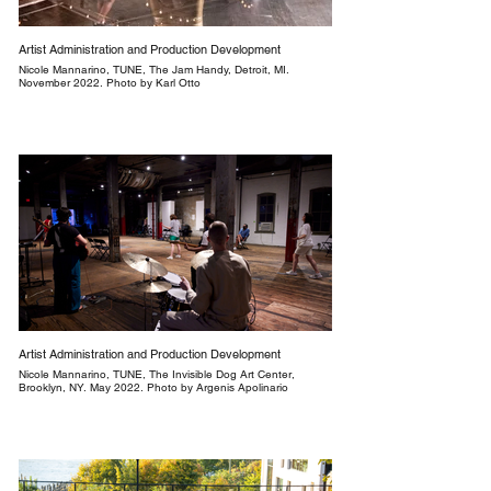
Artist Administration and Production Development
Nicole Mannarino, TUNE, The Jam Handy, Detroit, MI.
November 2022. Photo by Karl Otto
Artist Administration and Production Development
Nicole Mannarino, TUNE, The Invisible Dog Art Center,
Brooklyn, NY. May 2022. Photo by Argenis Apolinario